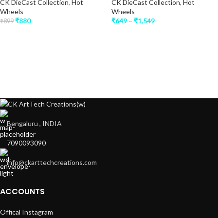
CK DieCast Collection
,
Hot
CK DieCast Collection
,
Hot
Wheels
Wheels
₹
880
₹
649
–
₹
1,549
₹
899
Bengaluru , INDIA
7090093090
info@ckarttechcreations.com
ACCOUNTS
Offical Instagram