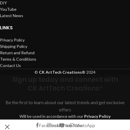
DIY
YouTube
Latest News
LINKS
Privacy Policy
Shipping Policy
Return and Refund
Terms & Conditions
Contact Us
©
CK ArtTech Creations
®
2024
Sign up today and connect with
CK ArtTech Creations®
Be the first to learn about our latest trends and get exclusive
offers
Will be used in accordance with our
Privacy Policy
Facebook
Instagram
YouTube
WhatsApp