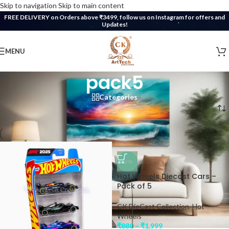
Skip to navigation
Skip to main content
FREE DELIVERY on Orders above ₹3499, follow us on Instagram for offers and
Updates!
MENU
pack5
Categories
Home
/
Products tagged “pack5”
-2%
Hot Wheels Diecast Cars –
Pack of 5
CK DieCast Collection
,
Hot
Wheels
₹
880
–
₹
1,999