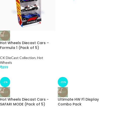
HOT
Hot Wheels Diecast Cars –
Formula 1 (Pack of 5)
CK DieCast Collection
,
Hot
Wheels
₹
899
-2%
-35%
HOT
HOT
Hot Wheels Diecast Cars -
Ultimate HW F1 Display
SAFARI MODE (Pack of 5)
Combo Pack