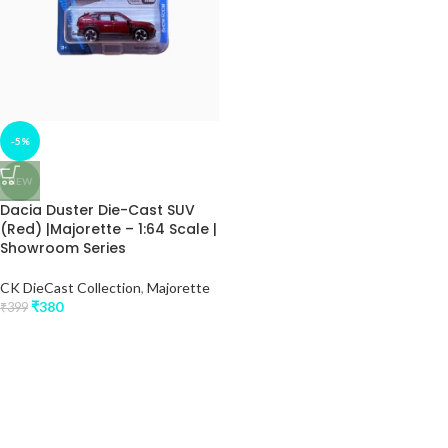
-5%
NEW
Dacia Duster Die-Cast SUV
(Red) |Majorette – 1:64 Scale |
Showroom Series
CK DieCast Collection
,
Majorette
₹
380
₹
399