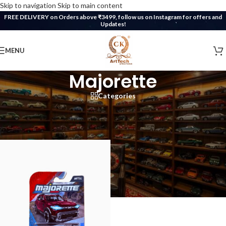
Skip to navigation
Skip to main content
FREE DELIVERY on Orders above ₹3499, follow us on Instagram for offers and
Updates!
MENU
Majorette
Categories
Home
/
CK DieCast Collection
/
Majorette