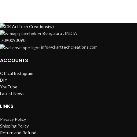
Bengaluru , INDIA
7090093090
info@ckarttechcreations.com
ACCOUNTS
Offical Instagram
DIY
YouTube
Latest News
LINKS
Privacy Policy
Shipping Policy
Return and Refund