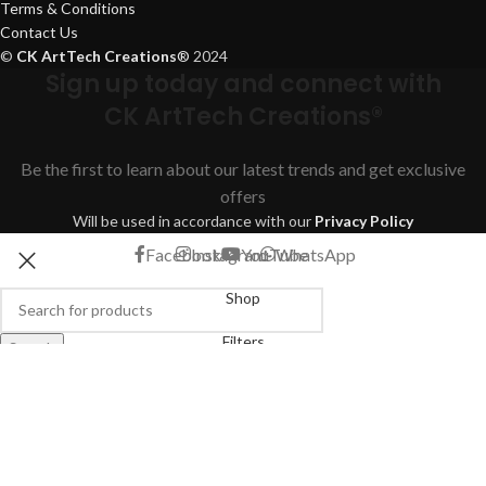
Terms & Conditions
Contact Us
©
CK ArtTech Creations
®
2024
Sign up today and connect with
CK ArtTech Creations®
Be the first to learn about our latest trends and get exclusive
offers
Will be used in accordance with our
Privacy Policy
Facebook
Instagram
YouTube
WhatsApp
Shop
Filters
Search
Start typing to see products you are looking for.
Wishlist
Cart
My account