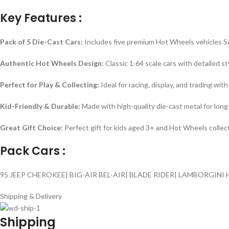
Key Features :
Pack of 5 Die-Cast Cars:
Includes five premium Hot Wheels vehicles 
Authentic Hot Wheels Design:
Classic 1:64 scale cars with detailed st
Perfect for Play & Collecting:
Ideal for racing, display, and trading with
Kid-Friendly & Durable:
Made with high-quality die-cast metal for long-
Great Gift Choice:
Perfect gift for kids aged 3+ and Hot Wheels collec
Pack Cars :
95 JEEP CHEROKEE| BIG-AIR BEL-AIR| BLADE RIDER| LAMBORGINI
Shipping & Delivery
Shipping