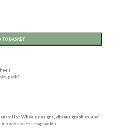
 TO BASKET
heels
ini
,
pack5
entic Hot Wheels designs, vibrant graphics, and
d fun and endless imagination.