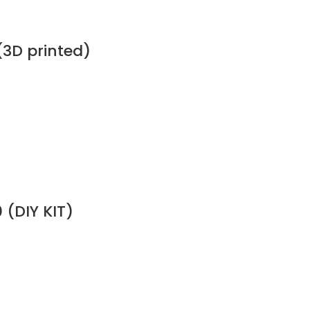
(3D printed)
 (DIY KIT)