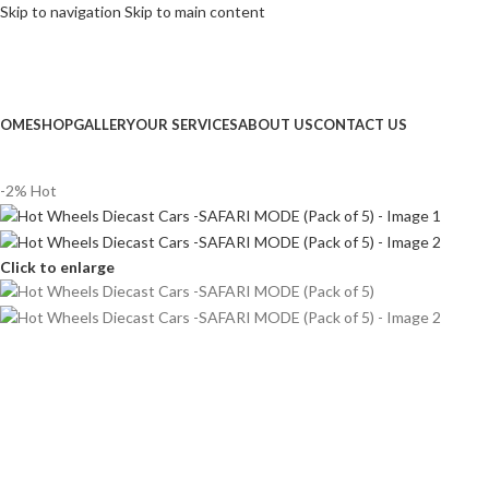
Skip to navigation
Skip to main content
NGLISH
FREE DELIVERY on Orde
OME
SHOP
GALLERY
OUR SERVICES
ABOUT US
CONTACT US
-2%
Hot
Click to enlarge