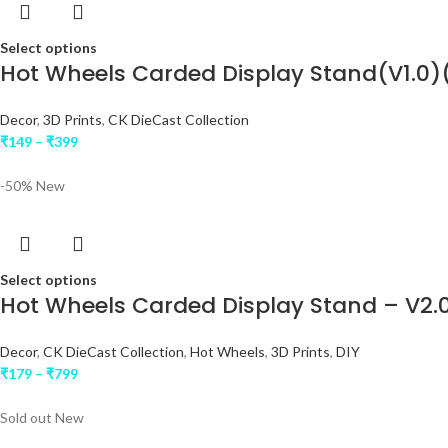
Select options
Hot Wheels Carded Display Stand(V1.0)
Decor
,
3D Prints
,
CK DieCast Collection
₹
149
–
₹
399
-50%
New
Select options
Hot Wheels Carded Display Stand – V2.0
Decor
,
CK DieCast Collection
,
Hot Wheels
,
3D Prints
,
DIY
₹
179
–
₹
799
Sold out
New