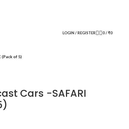
CONTACT US
FAQS
LOGIN / REGISTER
0
/
₹
0
(Pack of 5)
cast Cars -SAFARI
5)