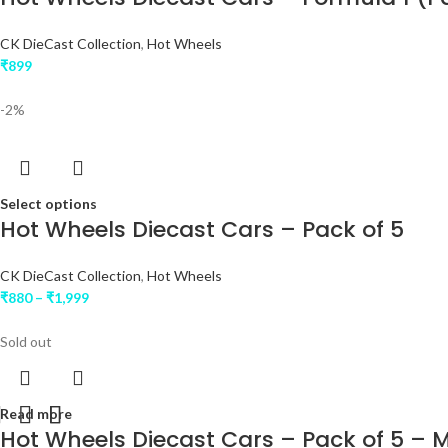
CK DieCast Collection
,
Hot Wheels
₹
899
-2%
Select options
Hot Wheels Diecast Cars – Pack of 5
CK DieCast Collection
,
Hot Wheels
₹
880
–
₹
1,999
Sold out
Read more
Hot Wheels Diecast Cars – Pack of 5 –