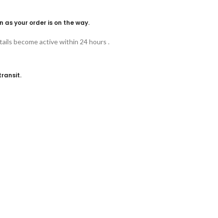
n as your order is on the way.
ails become active within 24 hours .
ransit.