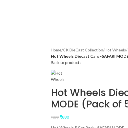
rs above ₹3499, follow us on Instagram for offers and Updates!
Home
/
CK DieCast Collection
/
Hot Wheels
/
Hot Wheels Diecast Cars -SAFARI MODE 
Back to products
Hot Wheels Die
MODE (Pack of 
₹
880
₹
899
Hot Wheels 5 Car Pack- SAFARI MODE