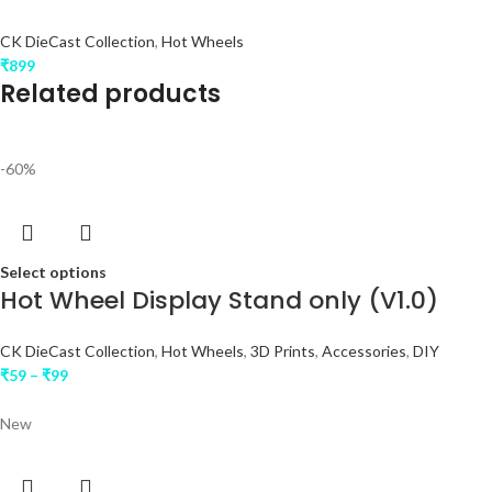
CK DieCast Collection
,
Hot Wheels
₹
899
Related products
-60%
Select options
Hot Wheel Display Stand only (V1.0)
CK DieCast Collection
,
Hot Wheels
,
3D Prints
,
Accessories
,
DIY
₹
59
–
₹
99
New