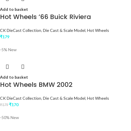
Add to basket
Hot Wheels ’66 Buick Riviera
CK DieCast Collection
,
Die Cast & Scale Model
,
Hot Wheels
₹
179
-5%
New
Add to basket
Hot Wheels BMW 2002
CK DieCast Collection
,
Die Cast & Scale Model
,
Hot Wheels
₹
170
₹
179
-50%
New