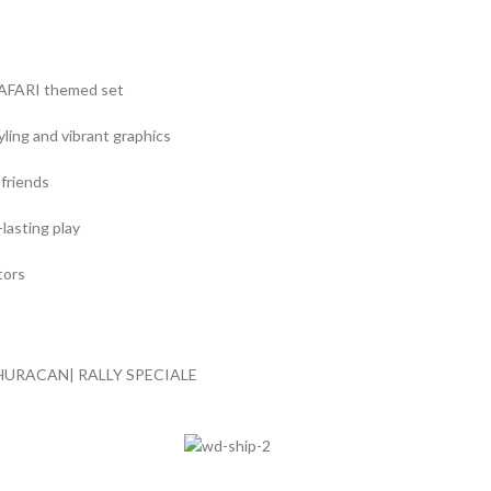
SAFARI themed set
yling and vibrant graphics
 friends
lasting play
tors
 HURACAN| RALLY SPECIALE