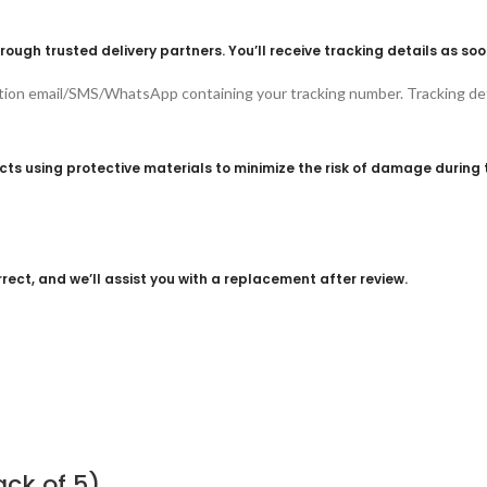
rough trusted delivery partners. You’ll receive tracking details as soo
ation email/SMS/WhatsApp containing your tracking number. Tracking det
s using protective materials to minimize the risk of damage during t
rect, and we’ll assist you with a replacement after review.
ack of 5)