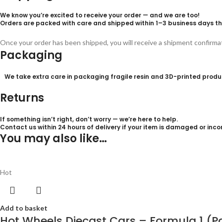
We know you’re excited to receive your order — and we are too!
Orders are packed with care and shipped within
1–3 business days
th
Once your order has been shipped, you will receive a shipment confirm
Packaging
We take extra care in packaging fragile resin and 3D-printed product
Returns
If something isn’t right, don’t worry — we’re here to help.
Contact us within 24
hours of delivery
if your item is damaged or incor
You may also like…
Hot
Add to basket
Hot Wheels Diecast Cars – Formula 1 (P