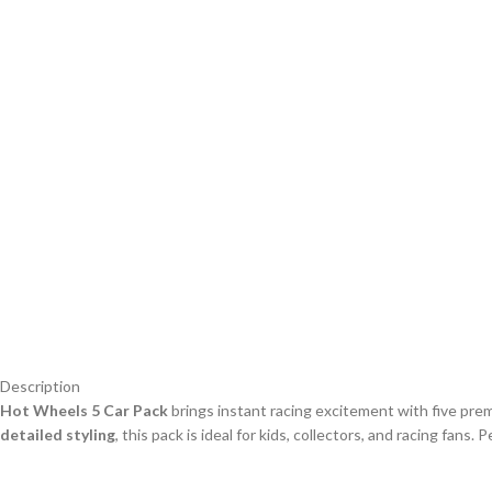
Description
Hot Wheels 5 Car Pack
brings instant racing excitement with five pr
detailed styling
, this pack is ideal for kids, collectors, and racing fans. 