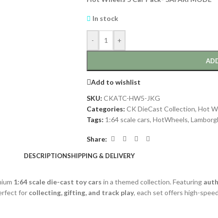
In stock
-
+
ADD
Add to wishlist
SKU:
CKATC-HW5-JKG
Categories:
CK DieCast Collection
,
Hot W
Tags:
1:64 scale cars
,
HotWheels
,
Lamborgh
Share:
DESCRIPTION
SHIPPING & DELIVERY
emium
1:64 scale die-cast toy cars
in a themed collection. Featuring
auth
Perfect for
collecting, gifting, and track play
, each set offers high-spee