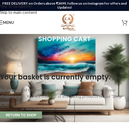
FREE DELIVERY on Orders above ₹3499, follow us on Instagram for offers and
Skip to navigation
Updates!
Skip to main content
MENU
SHOPPING CART
Your basket is currently empty.
Before proceed to checkout you must add some products to your
shopping cart. You will find a lot of interesting products on our "Shop"
page.
RETURN TO SHOP