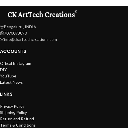
Bengaluru , INDIA
7090093090
info@ckarttechcreations.com
ACCOUNTS
Offical Instagram
DIY
YouTube
Latest News
LINKS
Privacy Policy
Shipping Policy
Return and Refund
Terms & Conditions