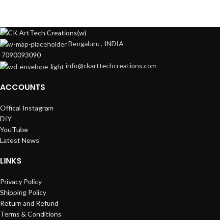
Bengaluru , INDIA
7090093090
info@ckarttechcreations.com
ACCOUNTS
Offical Instagram
DIY
YouTube
Latest News
LINKS
Privacy Policy
Shipping Policy
Return and Refund
Terms & Conditions