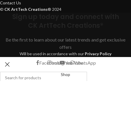
Contact Us
©
CK ArtTech Creations
®
2024
Sign up today and connect with
CK ArtTech Creations®
Be the first to learn about our latest trends and get exclusive
offers
Will be used in accordance with our
Privacy Policy
Facebook
Instagram
YouTube
WhatsApp
Shop
Filters
Search
Start typing to see products you are looking for.
Wishlist
Cart
My account
We use cookies to improve your experience on our website. By