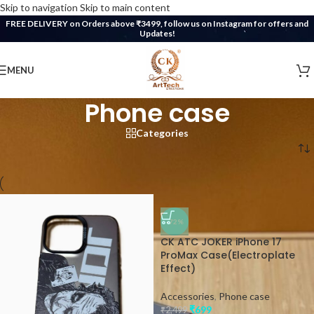
Skip to navigation
Skip to main content
FREE DELIVERY on Orders above ₹3499, follow us on Instagram for offers and
Updates!
MENU
Phone case
Categories
Home
/
Accessories
/
Phone case
-72%
CK ATC JOKER iPhone 17
ProMax Case(Electroplate
Effect)
Accessories
,
Phone case
₹
699
₹
2,499