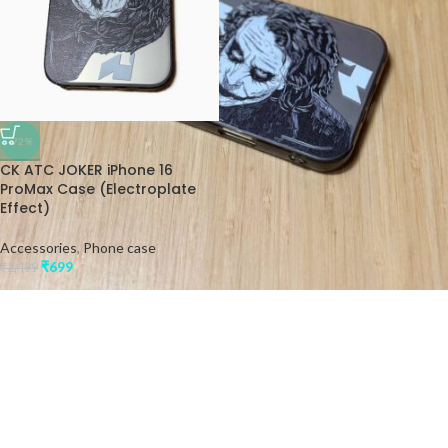
-72%
CK ATC JOKER iPhone 16
ProMax Case (Electroplate
Effect)
Accessories
,
Phone case
₹
699
₹
2,499