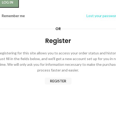
LOG IN
Remember me
Lost your passwo
OR
Register
egistering for this site allows you to access your order status and histor
ust fill in the fields below, and we'll get a new account set up for you in 
time. We will only ask you for information necessary to make the purchas
process faster and easier.
REGISTER