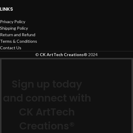
LINKS
Privacy Policy
Shipping Policy
Return and Refund
Terms & Conditions
Contact Us
©
CK ArtTech Creations
®
2024
Sign up today
and connect with
CK ArtTech
Creations®