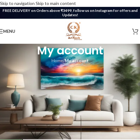
Skip to navigation
Skip to main content
FREE DELIVERY on Orders above ₹3499, follow us on Instagram for offers and
Updates!
MENU
My account
Home
/
My account
ogin
*
ername or email address
*
assword