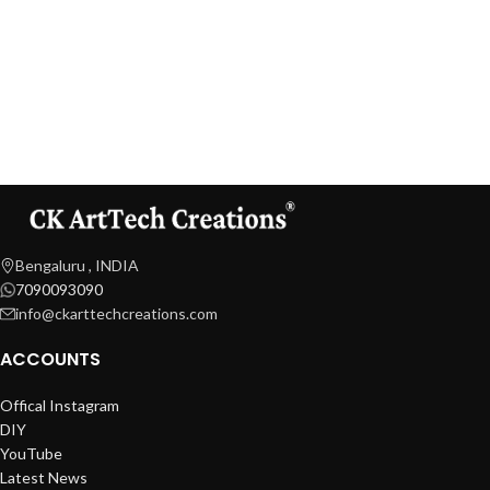
Bengaluru , INDIA
7090093090
info@ckarttechcreations.com
ACCOUNTS
Offical Instagram
DIY
YouTube
Latest News