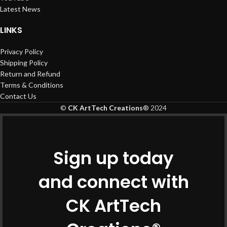
Latest News
LINKS
Privacy Policy
Shipping Policy
Return and Refund
Terms & Conditions
Contact Us
©
CK ArtTech Creations
®
2024
Sign up today
and connect with
CK ArtTech