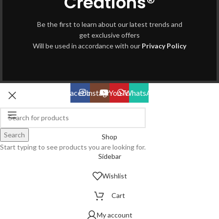
Creations®
Be the first to learn about our latest trends and
get exclusive offers
Will be used in accordance with our
Privacy Policy
Facebook
Instagram
YouTube
WhatsApp
Search
Shop
Start typing to see products you are looking for.
Sidebar
Wishlist
Cart
My account