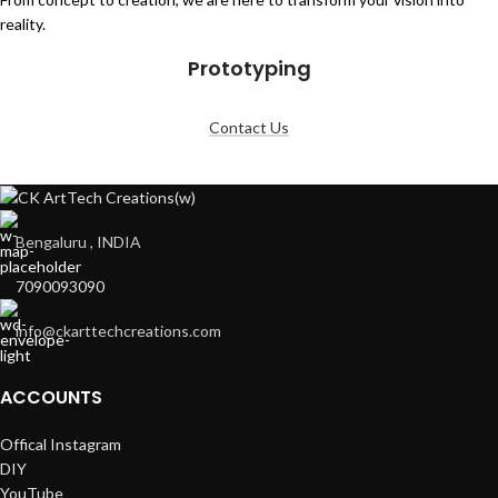
reality.
Prototyping
Contact Us
Bengaluru , INDIA
7090093090
info@ckarttechcreations.com
ACCOUNTS
Offical Instagram
DIY
YouTube