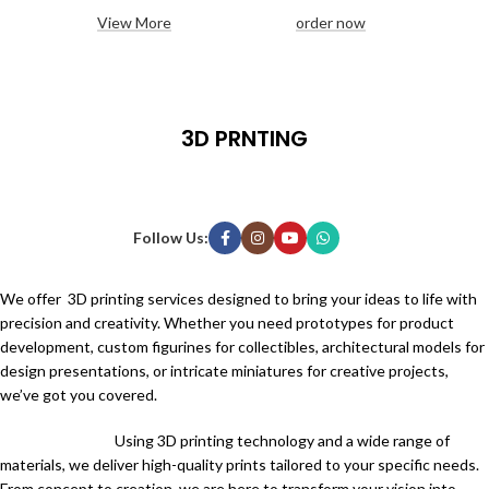
View More
order now
3D PRNTING
Follow Us:
We offer 3D printing services designed to bring your ideas to life with
precision and creativity. Whether you need prototypes for product
development, custom figurines for collectibles, architectural models for
design presentations, or intricate miniatures for creative projects,
we’ve got you covered.
Using 3D printing technology and a wide range of
materials, we deliver high-quality prints tailored to your specific needs.
From concept to creation, we are here to transform your vision into