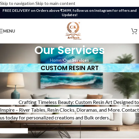
Skip to navigation
Skip to main content
FREE DELIVERY on Orders above ₹3499, follow us on Instagram for offers and
Updates!
MENU
Our Services
Home
/
Our Services
CUSTOM RESIN ART
Crafting Timeless Beauty: Custom Resin Art Designed to
Inspire – River Tables, Resin Clocks, Dioramas, and More. Contact
us today for personalized creations and Bulk orders.