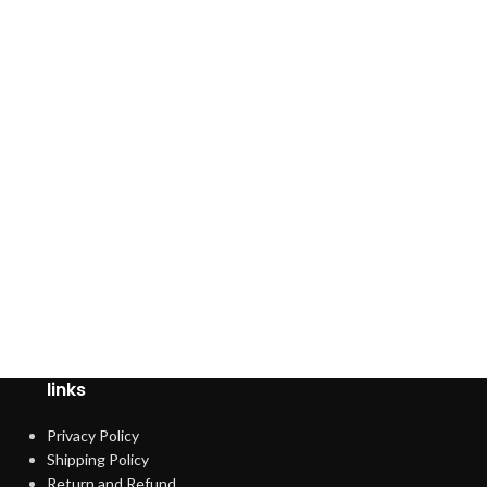
links
Privacy Policy
Shipping Policy
Return and Refund