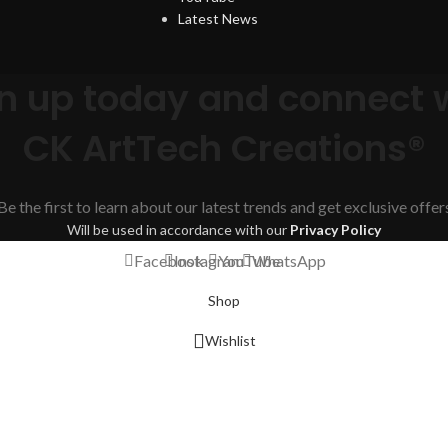
Latest News
n up today and connect 
CK ArtTech Creations®
Be the first to learn about our latest trends and get exclusive offer
Will be used in accordance with our
Privacy Policy
Facebook
Instagram
YouTube
WhatsApp
Shop
Wishlist
Cart
My account