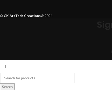
©
CK ArtTech Creations
®
2024
Sig
Search
Start typing to see products you are looking for.