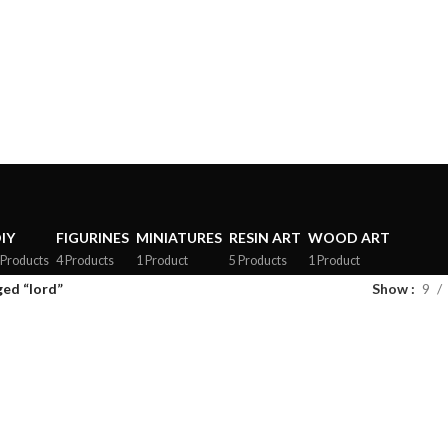
rs above ₹3499, follow us on Instagram for offers and Updates!
IY
FIGURINES
MINIATURES
RESIN ART
WOOD ART
 Products
4 Products
1 Product
5 Products
1 Product
ed “lord”
Show
9