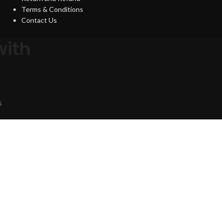
Terms & Conditions
Contact Us
with
s