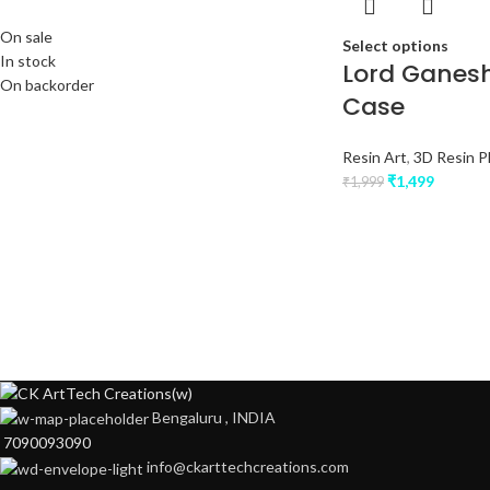
On sale
Select options
In stock
Lord Ganesh
On backorder
Case
Resin Art
,
3D Resin 
₹
1,499
₹
1,999
Bengaluru , INDIA
7090093090
info@ckarttechcreations.com