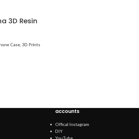
a 3D Resin
Phone Case
,
3D Prints
accounts
Offical Instagram
DIY
YouTube