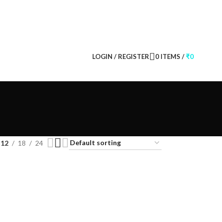
CONTACT US
FAQS
LOGIN / REGISTER
0
ITEMS
/
₹
0
12
18
24