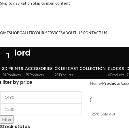
Skip to navigation
Skip to main content
NGLISH
FREE DELIVERY on Orde
OME
SHOP
GALLERY
OUR SERVICES
ABOUT US
CONTACT US
lord
3D PRINTS
ACCESSORIES
CK DIECAST COLLECTION
CLOCKS
D
24 Products
25 Products
28 Products
4 Products
7
Filter by price
Home
/
Products tagg
-25%
Sold out
Filter
Stock status