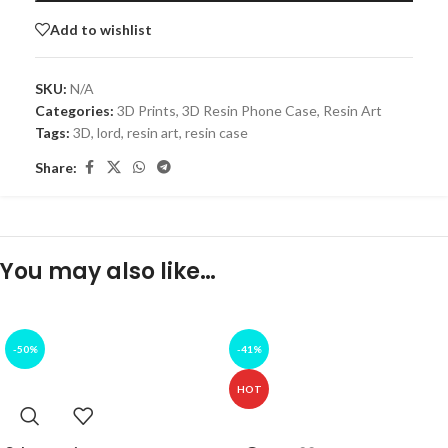
Add to wishlist
SKU:
N/A
Categories:
3D Prints
,
3D Resin Phone Case
,
Resin Art
Tags:
3D
,
lord
,
resin art
,
resin case
Share:
You may also like…
-50%
-41%
HOT