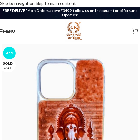
Skip to navigation
Skip to main content
FREE DELIVERY on Orders above ₹3499, follow us on Instagram for offers and
Updates!
MENU
-25%
SOLD
OUT