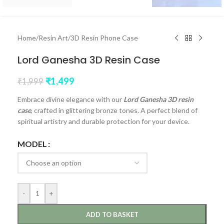
Home
/
Resin Art
/
3D Resin Phone Case
Lord Ganesha 3D Resin Case
₹
1,499
₹
1,999
Embrace divine elegance with our
Lord Ganesha 3D resin
case
, crafted in glittering bronze tones. A perfect blend of
spiritual artistry and durable protection for your device.
MODEL
-
+
ADD TO BASKET