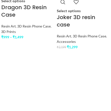
Select options
Dragon 3D Resin
Select options
Case
Joker 3D resin
case
Resin Art
,
3D Resin Phone Case
,
3D Prints
Resin Art
,
3D Resin Phone Case
,
₹
999
–
₹
1,499
Accessories
₹
1,299
₹
2,199