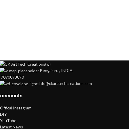
Bengaluru , INDIA
7090093090
info@ckarttechcreations.com
accounts
Offical Instagram
DIY
YouTube
Latest News