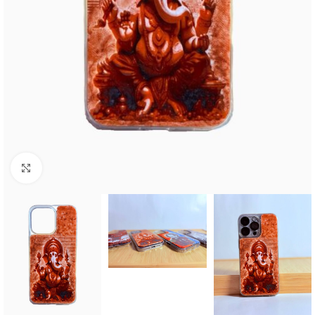
Click to enlarge