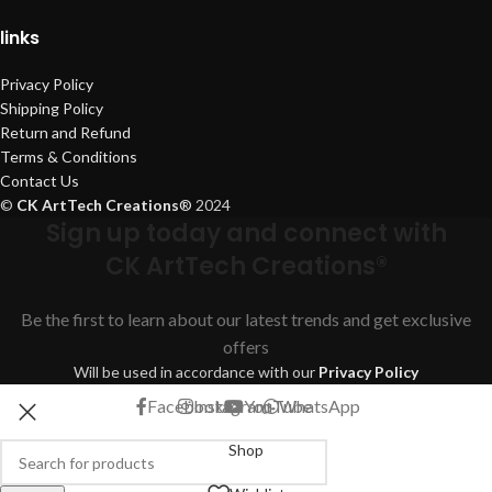
links
Privacy Policy
Shipping Policy
Return and Refund
Terms & Conditions
Contact Us
©
CK ArtTech Creations
®
2024
Sign up today and connect with
CK ArtTech Creations®
Be the first to learn about our latest trends and get exclusive
offers
Will be used in accordance with our
Privacy Policy
Facebook
Instagram
YouTube
WhatsApp
Shop