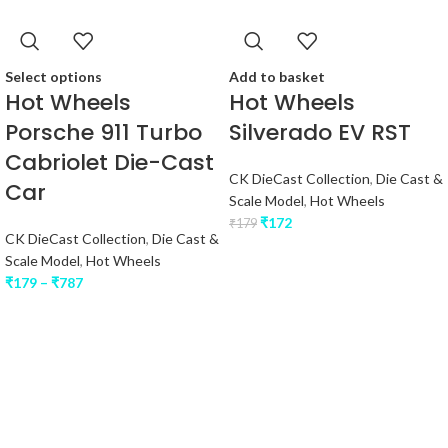
Select options
Add to basket
Hot Wheels
Hot Wheels
Porsche 911 Turbo
Silverado EV RST
Cabriolet Die-Cast
CK DieCast Collection
,
Die Cast &
Car
Scale Model
,
Hot Wheels
₹
172
₹
179
CK DieCast Collection
,
Die Cast &
Scale Model
,
Hot Wheels
₹
179
–
₹
787