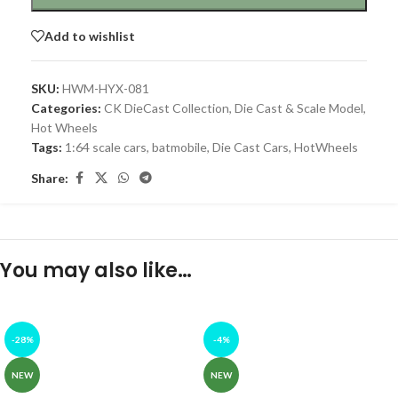
Add to wishlist
SKU:
HWM-HYX-081
Categories:
CK DieCast Collection
,
Die Cast & Scale Model
,
Hot Wheels
Tags:
1:64 scale cars
,
batmobile
,
Die Cast Cars
,
HotWheels
Share:
You may also like…
-28%
-4%
NEW
NEW