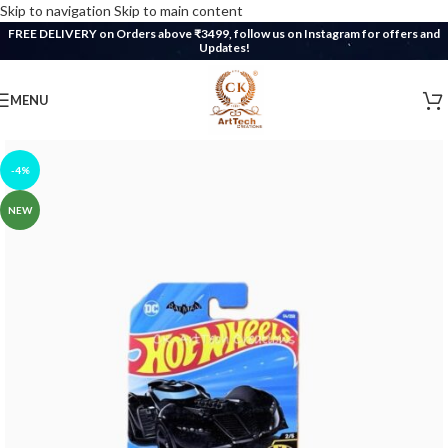
Skip to navigation
Skip to main content
FREE DELIVERY on Orders above ₹3499, follow us on Instagram for offers and
Updates!
MENU
-4%
NEW