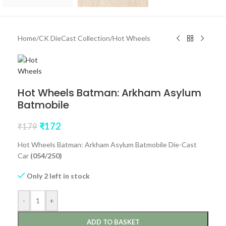
Home
/
CK DieCast Collection
/
Hot Wheels
Hot Wheels Batman: Arkham Asylum
Batmobile
₹
172
₹
179
Hot Wheels Batman: Arkham Asylum Batmobile Die-Cast
Car
(054/250)
Only 2 left in stock
-
+
ADD TO BASKET