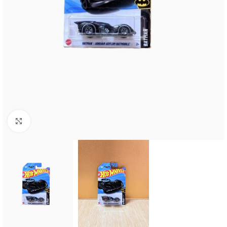
Click to enlarge