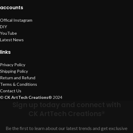
accounts
Offical Instagram
DIY
YouTube
Latest News
links
Privacy Policy
Shipping Policy
Return and Refund
Terms & Conditions
Contact Us
©
CK ArtTech Creations
®
2024
Sign up today and connect with
CK ArtTech Creations®
Be the first to learn about our latest trends and get exclusive