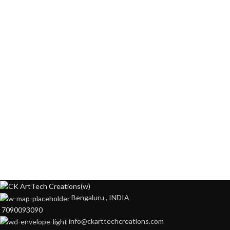
Bengaluru , INDIA
7090093090
info@ckarttechcreations.com