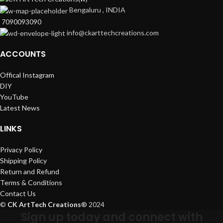
Bengaluru , INDIA
7090093090
info@ckarttechcreations.com
ACCOUNTS
Offical Instagram
DIY
YouTube
Latest News
LINKS
Privacy Policy
Shipping Policy
Return and Refund
Terms & Conditions
Contact Us
©
CK ArtTech Creations
®
2024
Sign up today and connect with