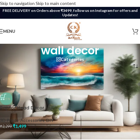
Skip to navigation
Skip to main content
FREE DELIVERY on Orders above ₹3499, follow us on Instagram for offers and
Updates!
MENU
wall decor
Categories
Home
/
Products tagged “wall decor”
-35%
Raptor Head Decor
3D Prints
,
Accessories
,
DIY
₹
1,499
₹
2,299