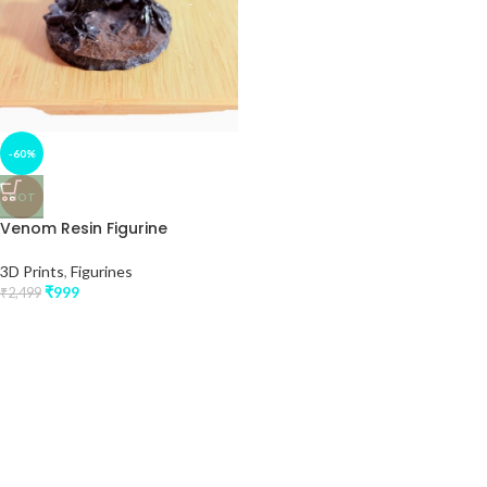
-60%
HOT
Venom Resin Figurine
3D Prints
,
Figurines
₹
999
₹
2,499