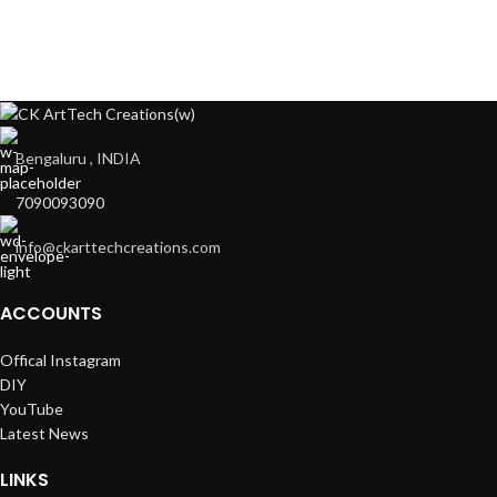
Bengaluru , INDIA
7090093090
info@ckarttechcreations.com
ACCOUNTS
Offical Instagram
DIY
YouTube
Latest News
LINKS