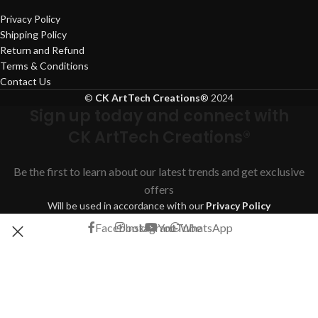
Privacy Policy
Shipping Policy
Return and Refund
Terms & Conditions
Contact Us
©
CK ArtTech Creations
®
2024
Sign up today and connect with
CK ArtTech Creations®
Be the first to learn about our latest trends and get exclusive
offers
Will be used in accordance with our
Privacy Policy
Facebook
Instagram
YouTube
WhatsApp
Shop
Filters
Search
Start typing to see products you are looking for.
Wishlist