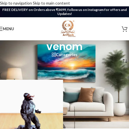
Skip to navigation
Skip to main content
FREE DELIVERY on Orders above ₹3499, follow us on Instagram for offers and
Updates!
MENU
venom
Categories
Home
/
Products tagged “venom”