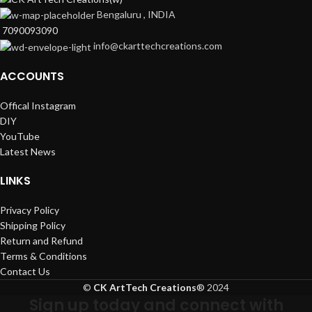
Bengaluru , INDIA
7090093090
info@ckarttechcreations.com
ACCOUNTS
Offical Instagram
DIY
YouTube
Latest News
LINKS
Privacy Policy
Shipping Policy
Return and Refund
Terms & Conditions
Contact Us
©
CK ArtTech Creations
®
2024
Sign up today and connect with