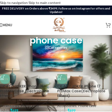
Skip to navigation
Skip to main content
FREE DELIVERY on Orders above ₹3499, follow us on Instagram for offers and
Updates!
MENU
phone case
Categories
Home
/
Products tagged “phone case”
-72%
-72%
CK ATC JOKER iPhone 16
CK ATC JOKER iPhone 17
ProMax Case (Electroplate
ProMax Case(Electroplate
Effect)
Effect)
Accessories
,
Phone case
Accessories
,
Phone case
₹
699
₹
699
₹
2,499
₹
2,499