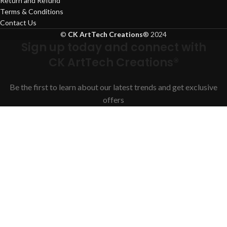
Return and Refund
Terms & Conditions
Contact Us
©
CK ArtTech Creations
®
2024
Sign up today and connect with
CK ArtTech Creations®
Be the first to learn about our latest trends and get exclusive
offers
Will be used in accordance with our
Privacy Policy
Facebook
Instagram
YouTube
WhatsApp
Shop
Filters
Search
Start typing to see products you are looking for.
Wishlist
Cart