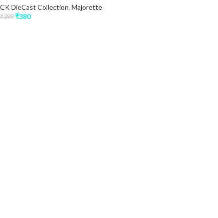
CK DieCast Collection
,
Majorette
₹
380
₹
399