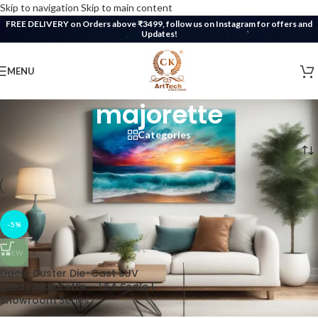
Skip to navigation
Skip to main content
FREE DELIVERY on Orders above ₹3499, follow us on Instagram for offers and
Updates!
MENU
majorette
Categories
Home
/
Products tagged “majorette”
-5%
NEW
Dacia Duster Die-Cast SUV
(Red) |Majorette – 1:64 Scale |
Showroom Series