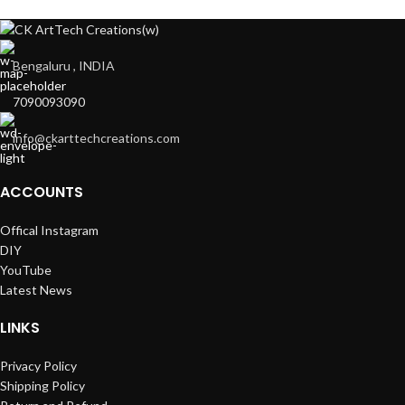
Bengaluru , INDIA
7090093090
info@ckarttechcreations.com
ACCOUNTS
Offical Instagram
DIY
YouTube
Latest News
LINKS
Privacy Policy
Shipping Policy