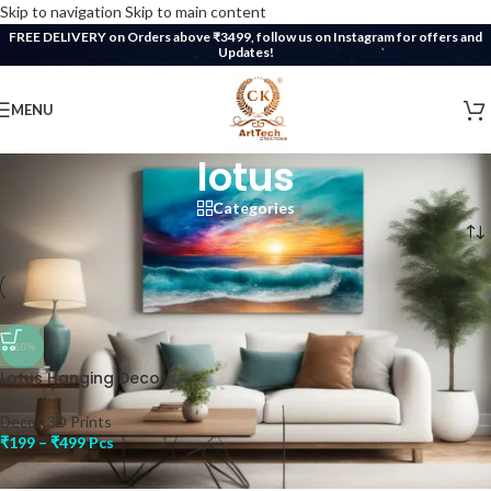
Skip to navigation
Skip to main content
FREE DELIVERY on Orders above ₹3499, follow us on Instagram for offers and
Updates!
MENU
lotus
Categories
Home
/
Products tagged “lotus”
-60%
Lotus Hanging Decor
Decor
,
3D Prints
₹
199
–
₹
499
Pcs