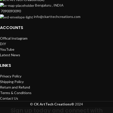
Bengaluru , INDIA
7090093090
info@ckarttechcreations.com
ACCOUNTS
Offical Instagram
DIY
YouTube
Latest News
LINKS
Privacy Policy
Shipping Policy
Return and Refund
Terms & Conditions
Contact Us
©
CK ArtTech Creations
®
2024
Sign up today and connect with