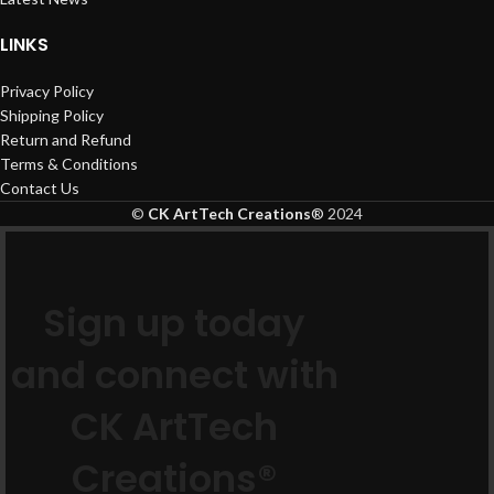
LINKS
Privacy Policy
Shipping Policy
Return and Refund
Terms & Conditions
Contact Us
©
CK ArtTech Creations
®
2024
Sign up today
and connect with
CK ArtTech
Creations®