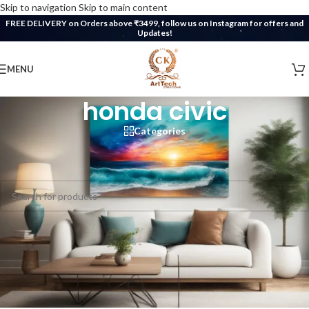
Skip to navigation
Skip to main content
FREE DELIVERY on Orders above ₹3499, follow us on Instagram for offers and
Updates!
MENU
honda civic
Categories
Home
/
Products tagged “honda civic”
No products were found matching your selection.