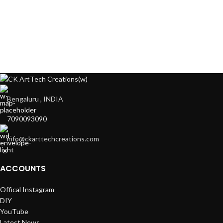
Bengaluru , INDIA
7090093090
info@ckarttechcreations.com
ACCOUNTS
Offical Instagram
DIY
YouTube
Latest News