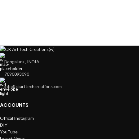
Bengaluru , INDIA
7090093090
info@ckarttechcreations.com
ACCOUNTS
Offical Instagram
DIY
YouTube
Latest News