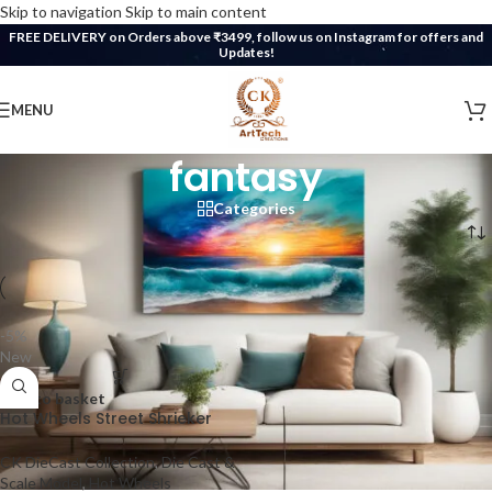
Skip to navigation
Skip to main content
FREE DELIVERY on Orders above ₹3499, follow us on Instagram for offers and
Updates!
MENU
fantasy
Categories
Home
/
Products tagged “fantasy”
-5%
New
Add to basket
Hot Wheels Street Shrieker
CK DieCast Collection
,
Die Cast &
Scale Model
,
Hot Wheels