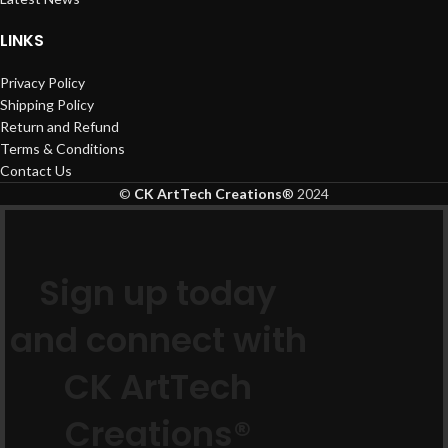
LINKS
Privacy Policy
Shipping Policy
Return and Refund
Terms & Conditions
Contact Us
©
CK ArtTech Creations
®
2024
Sign up today
and connect with
CK ArtTech
Creations®