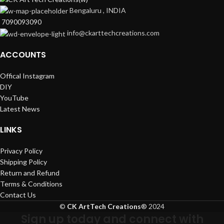
Bengaluru , INDIA
7090093090
info@ckarttechcreations.com
ACCOUNTS
Offical Instagram
DIY
YouTube
Latest News
LINKS
Privacy Policy
Shipping Policy
Return and Refund
Terms & Conditions
Contact Us
©
CK ArtTech Creations
®
2024
Sign up today and connect with