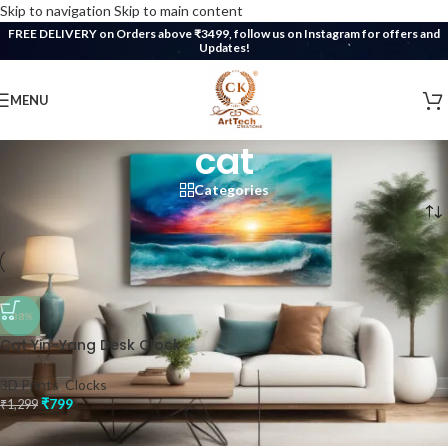
Skip to navigation
Skip to main content
FREE DELIVERY on Orders above ₹3499, follow us on Instagram for offers and
Updates!
MENU
cat
Categories
Home
/
Products tagged “cat”
-38%
Cat Yin-Yang Desk Clock
3D Prints
,
Clocks
₹
799
₹
1,299