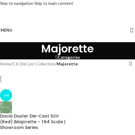
Skip to navigation
Skip to main content
FREE DELIVERY on Orders above ₹3499, follow us on Instagram for offers and
Updates!
MENU
Majorette
Categories
Home
/
CK DieCast Collection
/
Majorette
-5%
NEW
Dacia Duster Die-Cast SUV
(Red) |Majorette – 1:64 Scale |
Showroom Series