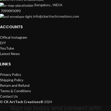
Bengaluru , INDIA
7090093090
info@ckarttechcreations.com
ACCOUNTS
Offical Instagram
DIY
YouTube
Latest News
LINKS
Privacy Policy
Shipping Policy
Return and Refund
Terms & Conditions
Contact Us
©
CK ArtTech Creations
®
2024
Sign up today and connect with