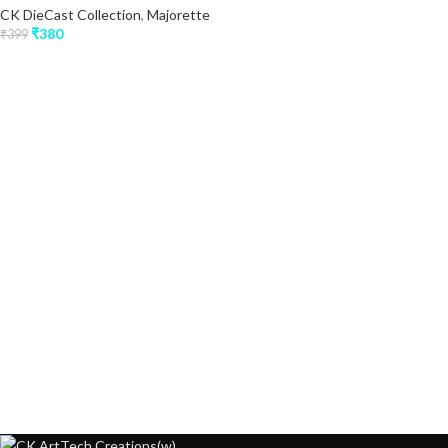
CK DieCast Collection
,
Majorette
₹
380
₹
399