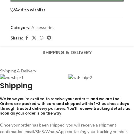
Add to wishlist
Category:
Accessories
Share:
SHIPPING & DELIVERY
Shipping & Delivery
Shipping
We know you’re excited to receive your order — and we are too!
Orders are packed with care and shipped within
1–3 business days
through trusted delivery partners. You’ll receive tracking details as
soon as your order is on the way.
Once your order has been shipped, you will receive a shipment
confirmation email/SMS/WhatsApp containing your tracking number.