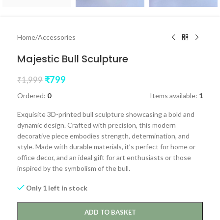
Home
/
Accessories
Majestic Bull Sculpture
₹
799
₹
1,999
Ordered:
0
Items available:
1
Exquisite 3D-printed bull sculpture showcasing a bold and
dynamic design. Crafted with precision, this modern
decorative piece embodies strength, determination, and
style. Made with durable materials, it’s perfect for home or
office decor, and an ideal gift for art enthusiasts or those
inspired by the symbolism of the bull.
Only 1 left in stock
ADD TO BASKET