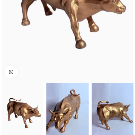
Click to enlarge