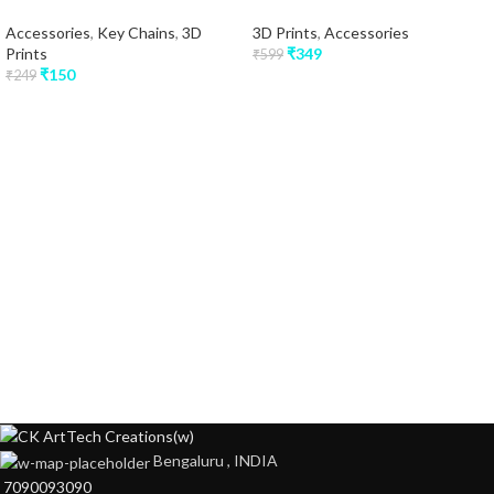
Accessories
,
Key Chains
,
3D
3D Prints
,
Accessories
Prints
₹
349
₹
599
₹
150
₹
249
Bengaluru , INDIA
7090093090