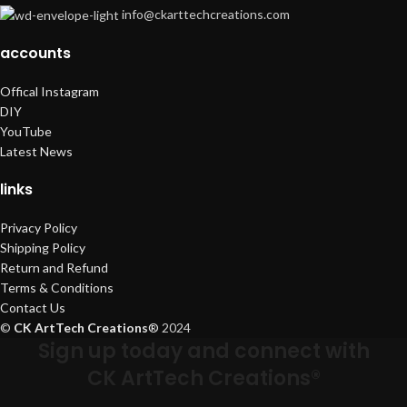
info@ckarttechcreations.com
accounts
Offical Instagram
DIY
YouTube
Latest News
links
Privacy Policy
Shipping Policy
Return and Refund
Terms & Conditions
Contact Us
©
CK ArtTech Creations
®
2024
Sign up today and connect with
CK ArtTech Creations®