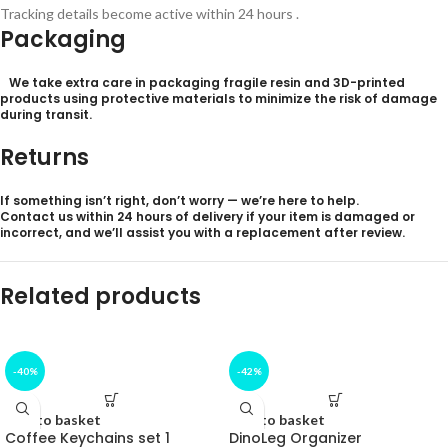
Tracking details become active within 24 hours .
Packaging
We take extra care in packaging fragile resin and 3D-printed
products using protective materials to minimize the risk of damage
during transit.
Returns
If something isn’t right, don’t worry — we’re here to help.
Contact us within 24
hours of delivery
if your item is damaged or
incorrect, and we’ll assist you with a replacement after review.
Related products
-40%
-42%
Add to basket
Add to basket
Coffee Keychains set 1
DinoLeg Organizer