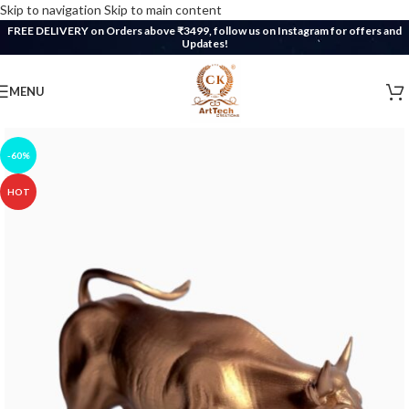
Skip to navigation
Skip to main content
FREE DELIVERY on Orders above ₹3499, follow us on Instagram for offers and
Updates!
MENU
-60%
HOT