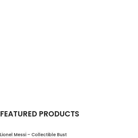
Special offer
FEATURED PRODUCTS
Miniature
Marvels
Tiny Creations, Big
Lionel Messi – Collectible Bust