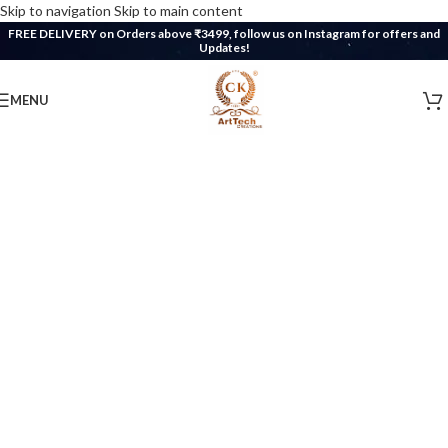
Skip to navigation
Skip to main content
FREE DELIVERY on Orders above ₹3499, follow us on Instagram for offers and
Updates!
MENU
WELCOME
Welcome to
CK ArtTech Creations
®
Discover the magic of resin art, intricate
crafts, and 3D prints.
Unleash your imagination and find unique