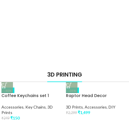
3D PRINTING
-40%
-35%
Coffee Keychains set 1
Raptor Head Decor
Accessories
,
Key Chains
,
3D
3D Prints
,
Accessories
,
DIY
Prints
₹
1,499
₹
2,299
₹
150
₹
249