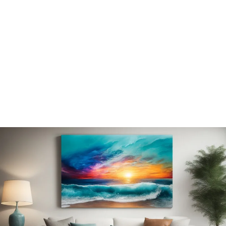
pieces to elevate your space.
EXPLORE