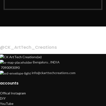
INSTAGRAM
@CK_ArtTech_Creations
Bengaluru , INDIA
7090093090
info@ckarttechcreations.com
accounts
Offical Instagram
DIY
YouTube