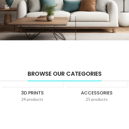
RESIN ART
3D PRINTING
BROWSE OUR CATEGORIES
3D PRINTS
ACCESSORIES
24 products
25 products