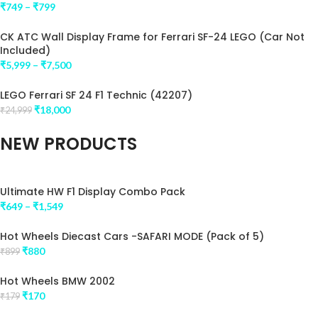
impression .
₹
749
–
₹
799
CK ATC Wall Display Frame for Ferrari SF-24 LEGO (Car Not
Included)
₹
5,999
–
₹
7,500
LEGO Ferrari SF 24 F1 Technic (42207)
₹
18,000
₹
24,999
NEW PRODUCTS
Ultimate HW F1 Display Combo Pack
₹
649
–
₹
1,549
Hot Wheels Diecast Cars -SAFARI MODE (Pack of 5)
₹
880
₹
899
Hot Wheels BMW 2002
₹
170
₹
179