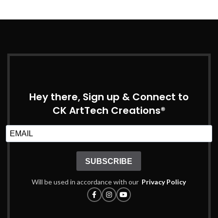
Hey there, Sign up & Connect to
CK ArtTech Creations®
SUBSCRIBE
Will be used in accordance with our
Privacy Policy