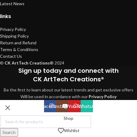
Latest News
links
Privacy Policy
Shipping Policy
Return and Refund
Terms & Conditions
Contact Us
©
CK ArtTech Creations
®
2024
Sign up today and connect with
CK ArtTech Creations®
Be the first to learn about our latest trends and get exclusive offers
Will be used in accordance with our
Privacy Policy
Facebook
Instagram
YouTube
WhatsApp
Shop
Wishlist
Search