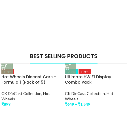
BEST SELLING PRODUCTS
HOT
-35%
HOT
Hot Wheels Diecast Cars –
Ultimate HW F1 Display
Formula 1 (Pack of 5)
Combo Pack
CK DieCast Collection
,
Hot
CK DieCast Collection
,
Hot
Wheels
Wheels
₹
899
₹
649
–
₹
1,549