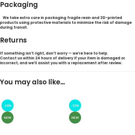
Packaging
We take extra care in packaging fragile resin and 3D-printed
products using protective materials to minimize the risk of damage
during transit.
Returns
If something isn’t right, don’t worry — we’re here to help.
Contact us within 24
hours of delivery
if your item is damaged or
incorrect, and we’ll assist you with a replacement after review.
You may also like…
-28%
-30%
NEW
NEW