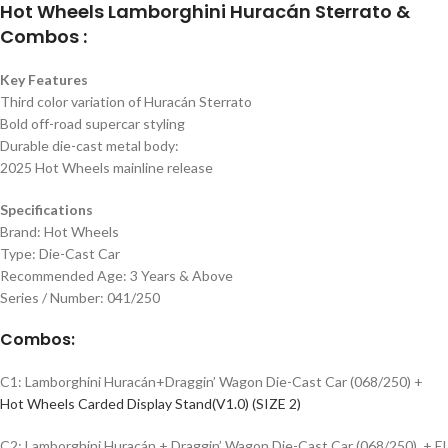
Hot Wheels Lamborghini Huracán Sterrato &
Combos :
Key Features
Third color variation of Huracán Sterrato
Bold off-road supercar styling
Durable die-cast metal body:
2025 Hot Wheels mainline release
Specifications
Brand: Hot Wheels
Type: Die-Cast Car
Recommended Age: 3 Years & Above
Series / Number: 041/250
Combos:
C1: Lamborghini Huracán+Draggin’ Wagon Die-Cast Car (068/250) +
Hot Wheels Carded Display Stand(V1.0) (SIZE 2)
C2: Lamborghini Huracán + Draggin’ Wagon Die-Cast Car (068/250) + El