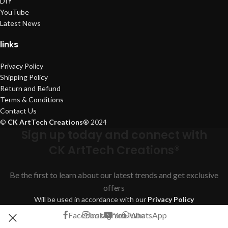
DIY
YouTube
Latest News
links
Privacy Policy
Shipping Policy
Return and Refund
Terms & Conditions
Contact Us
©
CK ArtTech Creations
®
2024
Sign up today and connect with
CK ArtTech Creations®
Be the first to learn about our latest trends and get exclusive
offers
Will be used in accordance with our
Privacy Policy
Facebook
Instagram
YouTube
WhatsApp