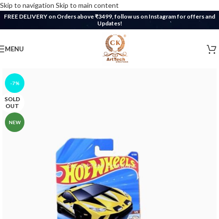
Skip to navigation
Skip to main content
FREE DELIVERY on Orders above ₹3499, follow us on Instagram for offers and
Updates!
MENU
-7%
SOLD
OUT
NEW