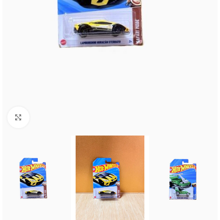
Click to enlarge