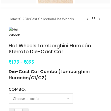
Home
/
CK DieCast Collection
/
Hot Wheels
Hot Wheels Lamborghini Huracán
Sterrato Die-Cast Car
₹
179
–
₹
895
Die-Cast Car Combo (
Lamborghini
Huracán
/C1/C2)
COMBO