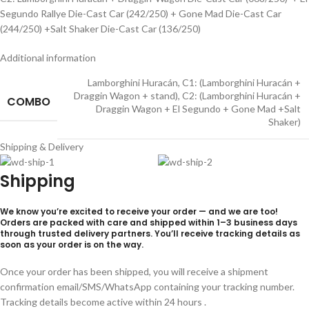
Segundo Rallye Die-Cast Car (242/250) + Gone Mad Die-Cast Car
(244/250) +Salt Shaker Die-Cast Car (136/250)
Additional information
Lamborghini Huracán
,
C1: (Lamborghini Huracán +
Draggin Wagon + stand)
,
C2: (Lamborghini Huracán +
COMBO
Draggin Wagon + El Segundo + Gone Mad +Salt
Shaker)
Shipping & Delivery
Shipping
We know you’re excited to receive your order — and we are too!
Orders are packed with care and shipped within
1–3 business days
through trusted delivery partners. You’ll receive tracking details as
soon as your order is on the way.
Once your order has been shipped, you will receive a shipment
confirmation email/SMS/WhatsApp containing your tracking number.
Tracking details become active within 24 hours .