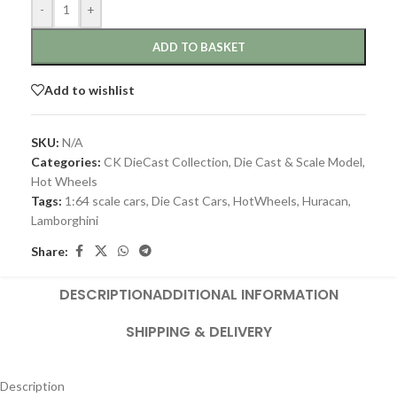
-
+
ADD TO BASKET
Add to wishlist
SKU:
N/A
Categories:
CK DieCast Collection
,
Die Cast & Scale Model
,
Hot Wheels
Tags:
1:64 scale cars
,
Die Cast Cars
,
HotWheels
,
Huracan
,
Lamborghini
Share:
DESCRIPTION
ADDITIONAL INFORMATION
SHIPPING & DELIVERY
Description