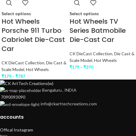
Select options
Select options
Hot Wheels
Hot Wheels TV
Porsche 911 Turbo
Series Batmobile
Cabriolet Die-Cast
Die-Cast Car
Car
CK DieCast Collection
,
Die Cast &
Scale Model
,
Hot Wheels
CK DieCast Collection
,
Die Cast &
₹
179
–
₹
370
Scale Model
,
Hot Wheels
₹
179
–
₹
787
Bengaluru , INDIA
7090093090
info@ckarttechcreations.com
accounts
Offical Instagram