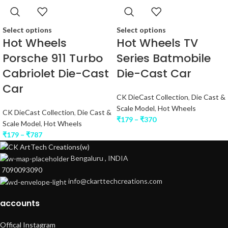
Select options
Select options
Hot Wheels
Hot Wheels TV
Porsche 911 Turbo
Series Batmobile
Cabriolet Die-Cast
Die-Cast Car
Car
CK DieCast Collection
,
Die Cast &
Scale Model
,
Hot Wheels
CK DieCast Collection
,
Die Cast &
₹
179
–
₹
370
Scale Model
,
Hot Wheels
₹
179
–
₹
787
Bengaluru , INDIA
7090093090
info@ckarttechcreations.com
accounts
Offical Instagram