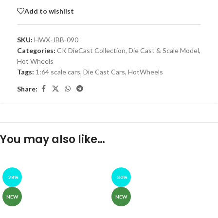
Add to wishlist
SKU:
HWX-JBB-090
Categories:
CK DieCast Collection
,
Die Cast & Scale Model
,
Hot Wheels
Tags:
1:64 scale cars
,
Die Cast Cars
,
HotWheels
Share:
You may also like…
-28%
-30%
NEW
NEW