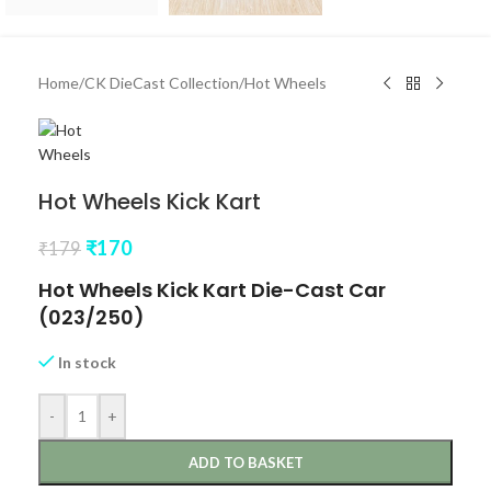
Home
/
CK DieCast Collection
/
Hot Wheels
Hot Wheels Kick Kart
₹
170
₹
179
Hot Wheels Kick Kart Die-Cast Car
(023/250)
In stock
-
+
ADD TO BASKET