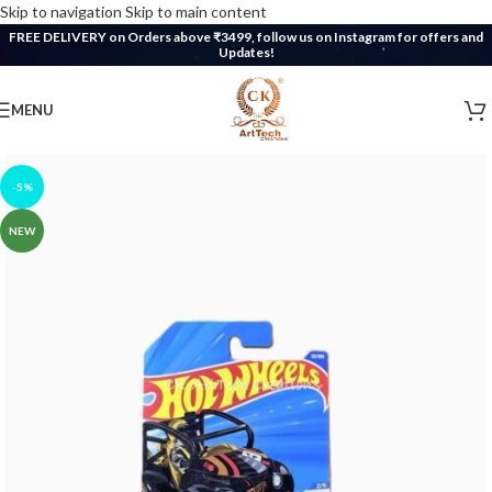
Skip to navigation
Skip to main content
FREE DELIVERY on Orders above ₹3499, follow us on Instagram for offers and
Updates!
MENU
-5%
NEW