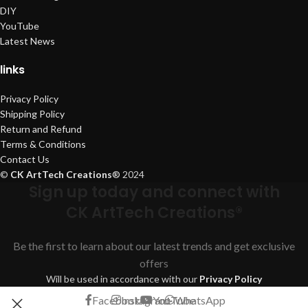
DIY
YouTube
Latest News
links
Privacy Policy
Shipping Policy
Return and Refund
Terms & Conditions
Contact Us
©
CK ArtTech Creations
®
2024
Sign up today and connect with
CK ArtTech Creations®
Be the first to learn about our latest trends and get exclusive
offers
Will be used in accordance with our
Privacy Policy
Facebook
Instagram
YouTube
WhatsApp