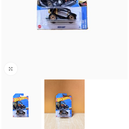
Click to enlarge