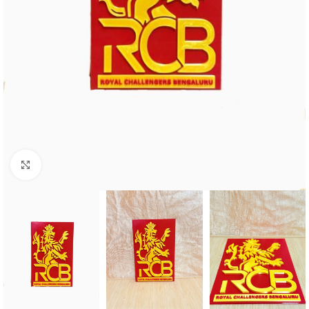
Click to enlarge