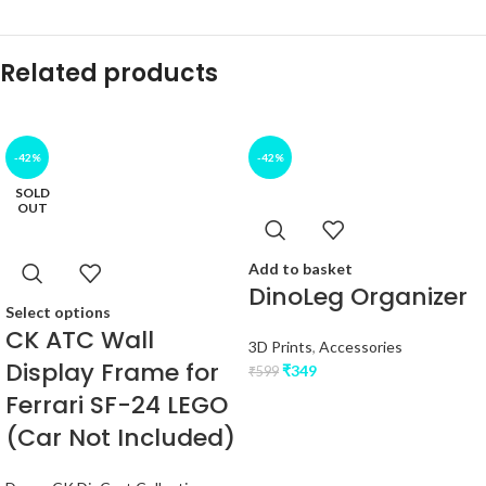
Related products
-42%
-42%
SOLD
OUT
Add to basket
DinoLeg Organizer
Select options
CK ATC Wall
3D Prints
,
Accessories
Display Frame for
₹
349
₹
599
Ferrari SF-24 LEGO
(Car Not Included)