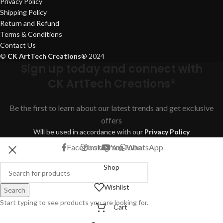
Privacy Policy
Shipping Policy
Return and Refund
Terms & Conditions
Contact Us
©
CK ArtTech Creations
®
2024
Sign up today and connect with
CK ArtTech Creations®
Be the first to learn about our latest trends and get exclusive
offers
Will be used in accordance with our
Privacy Policy
Facebook
Instagram
YouTube
WhatsApp
Shop
Wishlist
Search
Start typing to see products you are looking for.
Cart