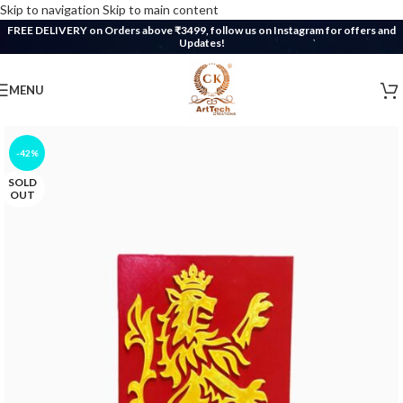
Skip to navigation
Skip to main content
FREE DELIVERY on Orders above ₹3499, follow us on Instagram for offers and
Updates!
MENU
-42%
SOLD
OUT