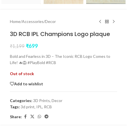
Home
/
Accessories
/
Decor
3D RCB IPL Champions Logo plaque
₹
699
₹
1,199
Bold and Fearless in 3D – The Iconic RCB Logo Comes to
Life! 🔥🦁 #PlayBold #RCB
Out of stock
Add to wishlist
Categories:
3D Prints
,
Decor
Tags:
3d print
,
IPL
,
RCB
Share: