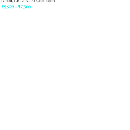
Decor
,
CK DieCast Collection
₹
5,999
–
₹
7,500