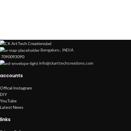
Bengaluru , INDIA
7090093090
info@ckarttechcreations.com
accounts
Offical Instagram
DIY
YouTube
Latest News
links